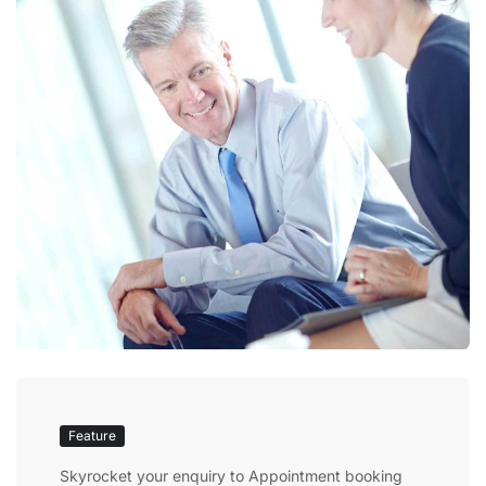
Feature
Skyrocket your enquiry to Appointment booking