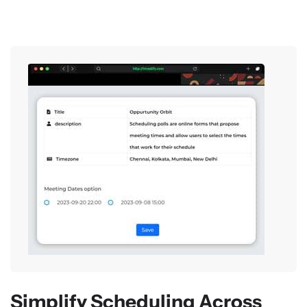
Simplify Scheduling Across