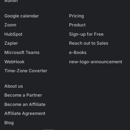
Admin
Google calendar
Pricing
Zoom
Product
HubSpot
Sign-up for Free
Zapier
Reach out to Sales
Microsoft Teams
e-Books
WebHook
new-logo-announcement
Time-Zone Coverter
About us
Become a Partner
Become an Affiliate
Affiliate Agreement
Blog