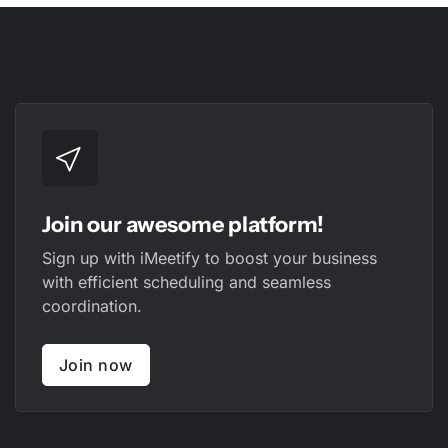
Join our awesome platform!
Sign up with iMeetify to boost your business
with efficient scheduling and seamless
coordination.
Join now