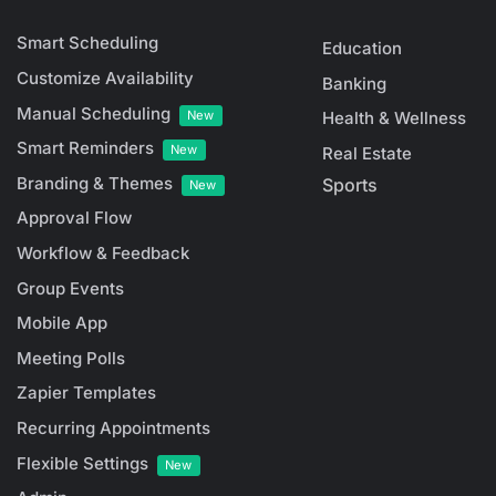
Smart Scheduling
Education
Customize Availability
Banking
Manual Scheduling
New
Health & Wellness
Smart Reminders
New
Real Estate
Branding & Themes
Sports
New
Approval Flow
Workflow & Feedback
Group Events
Mobile App
Meeting Polls
Zapier Templates
Recurring Appointments
Flexible Settings
New