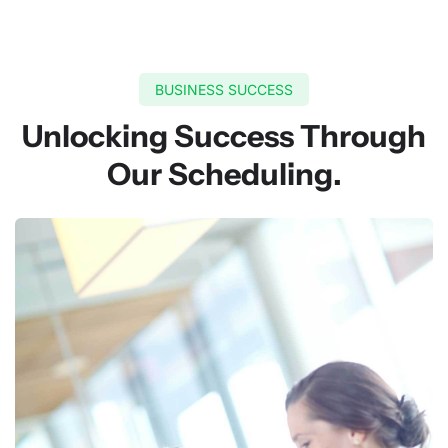
BUSINESS SUCCESS
Unlocking Success Through
Our Scheduling.