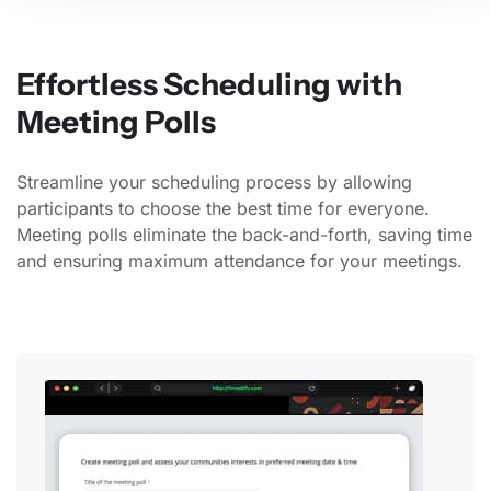
Effortless Scheduling with
Meeting Polls
Streamline your scheduling process by allowing
participants to choose the best time for everyone.
Meeting polls eliminate the back-and-forth, saving time
and ensuring maximum attendance for your meetings.