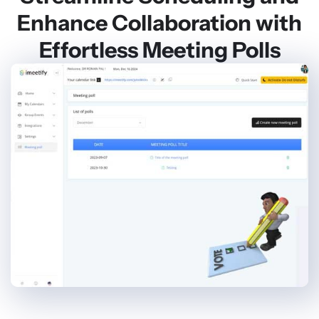
Enhance Collaboration with
Effortless Meeting Polls