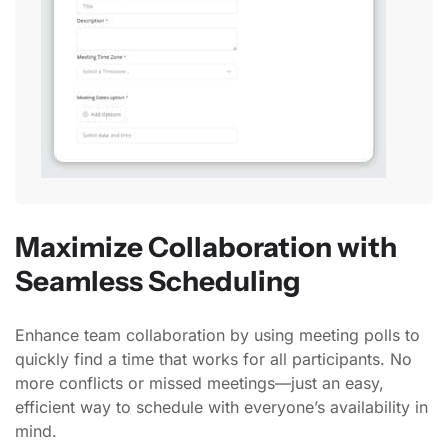
Maximize Collaboration with
Seamless Scheduling
Enhance team collaboration by using meeting polls to
quickly find a time that works for all participants. No
more conflicts or missed meetings—just an easy,
efficient way to schedule with everyone’s availability in
mind.