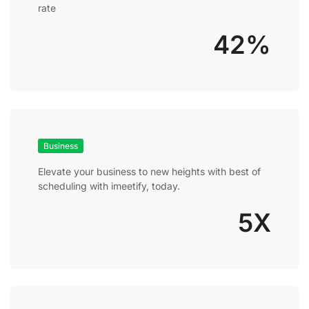
rate
42%
Business
Elevate your business to new heights with best of
scheduling with imeetify, today.
5X