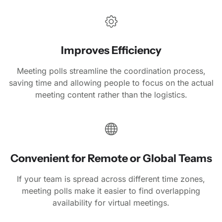
Improves Efficiency
Meeting polls streamline the coordination process,
saving time and allowing people to focus on the actual
meeting content rather than the logistics.
Convenient for Remote or Global Teams
If your team is spread across different time zones,
meeting polls make it easier to find overlapping
availability for virtual meetings.