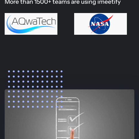
More than 1500+ teams are using imeetify