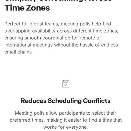
Time Zones
Perfect for global teams, meeting polls help find
overlapping availability across different time zones,
ensuring smooth coordination for remote or
international meetings without the hassle of endless
email chains
Reduces Scheduling Conflicts
Meeting polls allow participants to select their
preferred times, making it easier to find a time that
works for everyone.