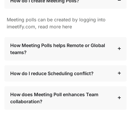
How do I create Meeting Polls?
Meeting polls can be created by logging into
imeetify.com, read more here
How Meeting Polls helps Remote or Global
teams?
How do I reduce Scheduling conflict?
How does Meeting Poll enhances Team
collaboration?