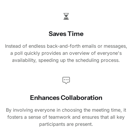
Saves Time
Instead of endless back-and-forth emails or messages,
a poll quickly provides an overview of everyone's
availability, speeding up the scheduling process.
Enhances Collaboration
By involving everyone in choosing the meeting time, it
fosters a sense of teamwork and ensures that all key
participants are present.