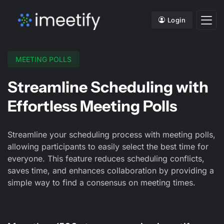
Login
MEETING POLLS
Streamline Scheduling with
Effortless Meeting Polls
Streamline your scheduling process with meeting polls,
allowing participants to easily select the best time for
everyone. This feature reduces scheduling conflicts,
saves time, and enhances collaboration by providing a
simple way to find a consensus on meeting times.