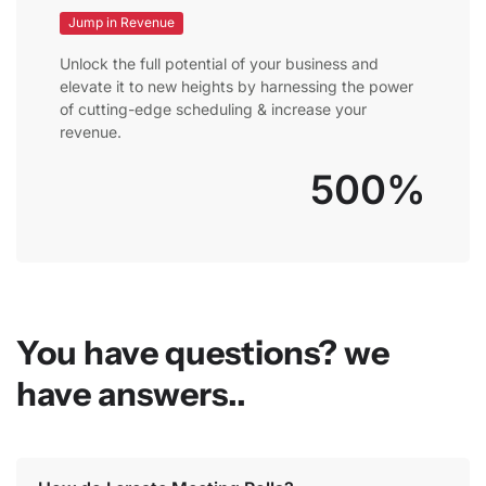
Jump in Revenue
Unlock the full potential of your business and
elevate it to new heights by harnessing the power
of cutting-edge scheduling & increase your
revenue.
500%
You have questions? we
have answers..