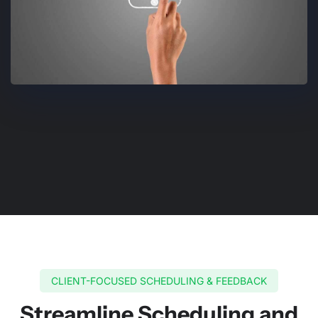
CLIENT-FOCUSED SCHEDULING & FEEDBACK
Streamline Scheduling and