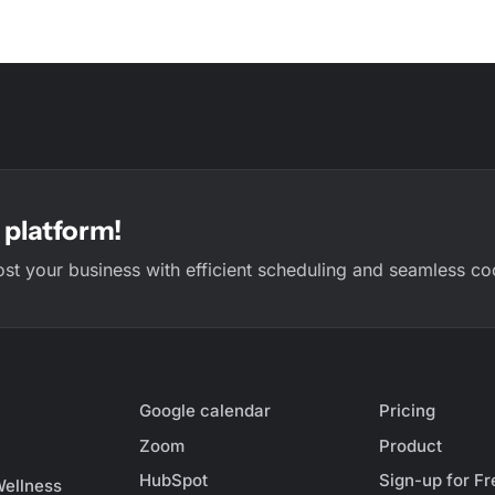
platform!
ost your business with efficient scheduling and seamless co
Google calendar
Pricing
Zoom
Product
HubSpot
Sign-up for Fr
Wellness