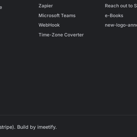
Zapier
Reach out to S
e
Microsoft Teams
e-Books
WebHook
new-logo-ann
Time-Zone Coverter
tripe). Build by
imeetify
.