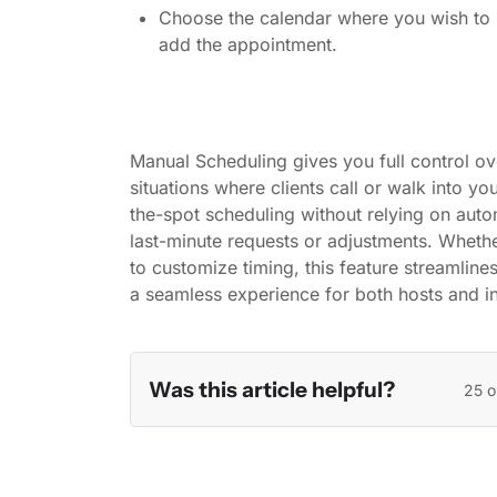
Choose the calendar where you wish to
add the appointment.
Manual Scheduling gives you full control ov
situations where clients call or walk into yo
the-spot scheduling without relying on au
last-minute requests or adjustments. Whethe
to customize timing, this feature streamline
a seamless experience for both hosts and in
Was this article helpful?
25 o