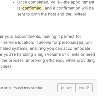
Once completed, voilà—the appointment
is
confirmed,
and a confirmation will be
sent to both the host and the invitee!
er your appointments, making it perfect for
ur service location. It allows for personalized, on-
tomated systems, ensuring you can accommodate
r you're handling a high volume of clients or need
s the process, improving efficiency while providing
vitees.
ut of 78 found this helpful
Yes
No