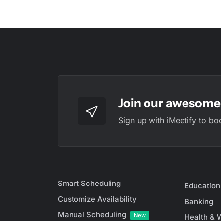
Join our awesome 
Sign up with iMeetify to bo
Smart Scheduling
Education
Customize Availability
Banking
Manual Scheduling
New
Health & 