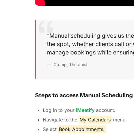
Manual scheduling gives us the 
the spot, whether clients call or 
manage bookings while ensuring 
Crump, Therapist
Steps to access Manual Scheduling
Log in to your
iMeetify
account.
Navigate to the
My Calendars
menu.
Select
Book Appointments.