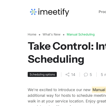
Pro
Home
What's New
Manual Scheduling
Take Control: I
Scheduling
|
14
|
5
|
5 
Scheduling options
We're excited to introduce our new
Manual 
additional way for hosts to schedule meeting
walk in at your service location. Enjoy grea