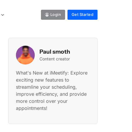
Login
Get Started
Paul smoth
Content creator
What's New at iMeetify: Explore
exciting new features to
streamline your scheduling,
improve efficiency, and provide
more control over your
appointments!