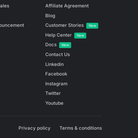
ales
Affiliate Agreement
Blog
ouncement
Customer Stories
New
Help Center
New
Docs
New
Contact Us
Linkedin
Facebook
Instagram
Twitter
Youtube
Privacy policy
Terms & conditions