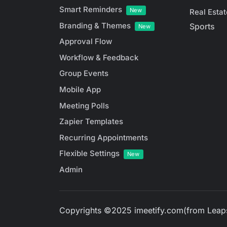
Smart Reminders
New
Real Estat
Branding & Themes
Sports
New
Approval Flow
Workflow & Feedback
Group Events
Mobile App
Meeting Polls
Zapier Templates
Recurring Appointments
Flexible Settings
New
Admin
Copyrights ©2025 imeetify.com(from Leaps