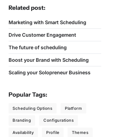
Related post:
Marketing with Smart Scheduling
Drive Customer Engagement
The future of scheduling
Boost your Brand with Scheduling
Scaling your Solopreneur Business
Popular Tags:
Scheduling Options
Platform
Branding
Configurations
Availability
Profile
Themes