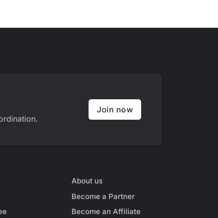
Join now
ordination.
About us
Become a Partner
ee
Become an Affiliate