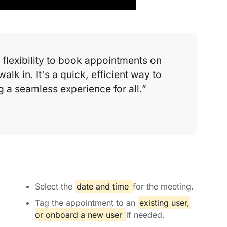
flexibility to book appointments on
walk in. It's a quick, efficient way to
a seamless experience for all.
Select the
date and time
for the meeting.
Tag the appointment to an
existing user,
or onboard a new user
if needed.