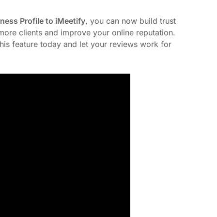
ess Profile to iMeetify
, you can now build trust
t more clients and improve your online reputation.
his feature today and let your reviews work for