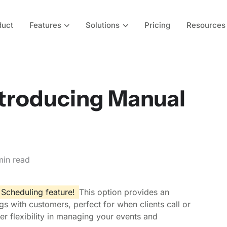
duct
Features
Solutions
Pricing
Resources
ntroducing Manual
min read
Scheduling feature!
This option provides an
s with customers, perfect for when clients call or
ter flexibility in managing your events and