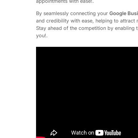
appointments with ease!.
By seamlessly connecting your
Google Busin
and credibility with ease, helping to attrac
Stay ahead of the competition by enabling t
you!.