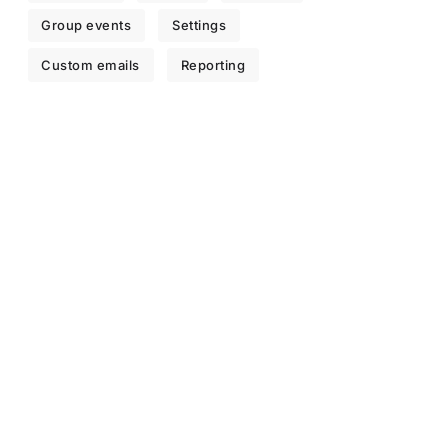
Group events
Settings
Custom emails
Reporting