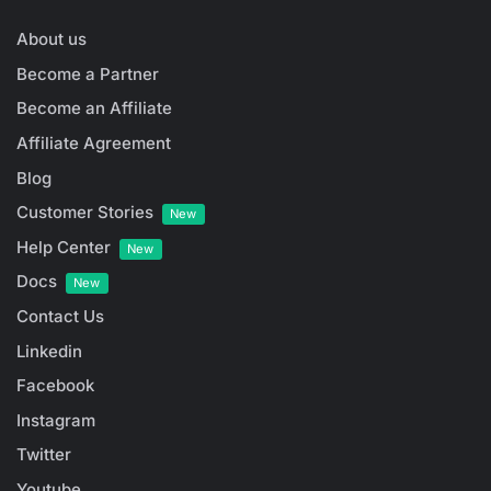
About us
Become a Partner
Become an Affiliate
Affiliate Agreement
Blog
Customer Stories
New
Help Center
New
Docs
New
Contact Us
Linkedin
Facebook
Instagram
Twitter
Youtube