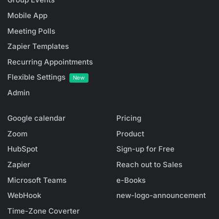
Mobile App
Meeting Polls
Zapier Templates
Recurring Appointments
Flexible Settings
New
Admin
Google calendar
Pricing
Zoom
Product
HubSpot
Sign-up for Free
Zapier
Reach out to Sales
Microsoft Teams
e-Books
WebHook
new-logo-announcement
Time-Zone Coverter