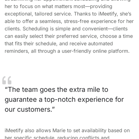
her to focus on what matters most—providing
exceptional, tailored service. Thanks to iMeetify, she’s
able to offer a seamless, stress-free experience for her
clients. Scheduling is simple and convenient—clients
can easily select their preferred service, choose a time
that fits their schedule, and receive automated
reminders, all through a user-friendly online platform.
The team goes the extra mile to
guarantee a top-notch experience for
our customers.
iMeetify also allows Marie to set availability based on
her specific schedule, reducing conflicts and