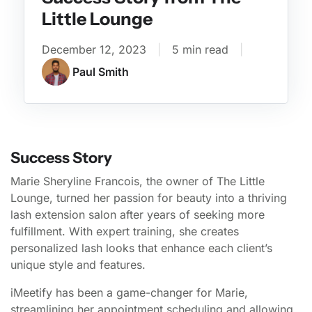
Little Lounge
December 12, 2023
|
5 min read
|
Paul Smith
Success Story
Marie Sheryline Francois, the owner of The Little
Lounge, turned her passion for beauty into a thriving
lash extension salon after years of seeking more
fulfillment. With expert training, she creates
personalized lash looks that enhance each client’s
unique style and features.
iMeetify has been a game-changer for Marie,
streamlining her appointment scheduling and allowing