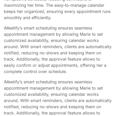
maximizing her time. The easy-to-manage calendar
keeps her organized, ensuring every appointment runs
smoothly and efficiently.
iMeetify’s smart scheduling ensures seamless
appointment management by allowing Marie to set
customized availability, ensuring calendar works
around. With smart reminders, clients are automatically
notified, reducing no-shows and keeping them on
track. Additionally, the approval feature allows to
easily confirm or adjust appointments, offering her a
complete control over schedule.
iMeetify’s smart scheduling ensures seamless
appointment management by allowing Marie to set
customized availability, ensuring calendar works
around. With smart reminders, clients are automatically
notified, reducing no-shows and keeping them on
track. Additionally, the approval feature allows to