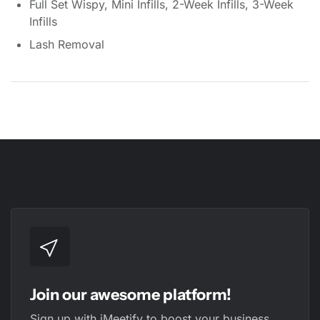
Full Set Wispy, Mini Infills, 2-Week Infills, 3-Week
Infills
Lash Removal
Join our awesome platform!
Sign up with iMeetify to boost your business