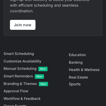
with efficient scheduling and seamless
coordination.
Join now
Smart Scheduling
Education
Customize Availability
Banking
Manual Scheduling
New
Health & Wellness
Smart Reminders
New
Real Estate
Branding & Themes
Sports
New
Approval Flow
Workflow & Feedback
Group Events