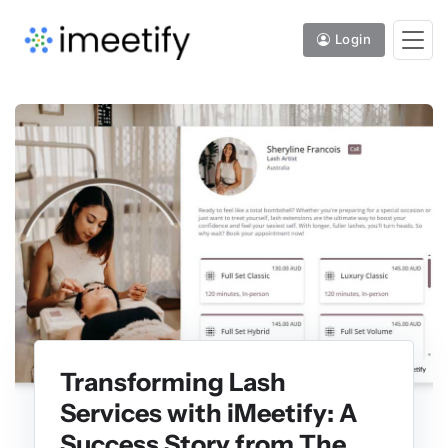
Login
Transforming Lash
Services with iMeetify: A
Success Story from The