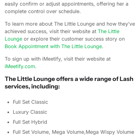
easily confirm or adjust appointments, offering her a
complete control over schedule.
To learn more about The Little Lounge and how they’ve
achieved success, visit their website at
The Little
Lounge
or explore their customer success story on
Book Appointment with The Little Lounge
.
To sign up with iMeetify, visit their website at
iMeetify.com
.
The Little Lounge offers a wide range of Lash
services, including:
Full Set Classic
Luxury Classic
Full Set Hybrid
Full Set Volume, Mega Volume,Mega Wispy Volume