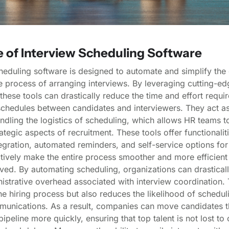
e of Interview Scheduling Software
heduling software is designed to automate and simplify the 
process of arranging interviews. By leveraging cutting-ed
these tools can drastically reduce the time and effort requir
chedules between candidates and interviewers. They act as 
andling the logistics of scheduling, which allows HR teams t
ategic aspects of recruitment. These tools offer functionalit
egration, automated reminders, and self-service options for
tively make the entire process smoother and more efficient 
lved. By automating scheduling, organizations can drastical
istrative overhead associated with interview coordination. 
e hiring process but also reduces the likelihood of scheduli
unications. As a result, companies can move candidates t
pipeline more quickly, ensuring that top talent is not lost to