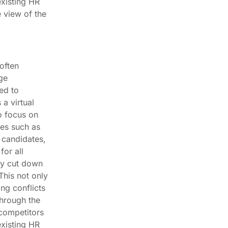
existing HR
 view of the
often
ge
ed to
a virtual
o focus on
ies such as
 candidates,
for all
ly cut down
This not only
ng conflicts
hrough the
 competitors
existing HR