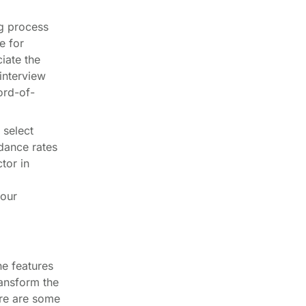
g process
e for
iate the
interview
ord-of-
 select
ndance rates
tor in
your
he features
ransform the
ere are some