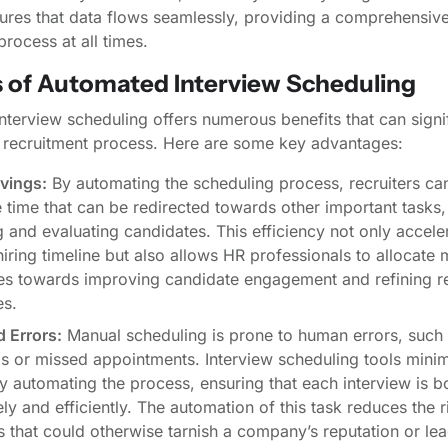
ures that data flows seamlessly, providing a comprehensive
process at all times.
s of Automated Interview Scheduling
terview scheduling offers numerous benefits that can signif
 recruitment process. Here are some key advantages:
vings:
By automating the scheduling process, recruiters ca
 time that can be redirected towards other important tasks,
 and evaluating candidates. This efficiency not only accele
hiring timeline but also allows HR professionals to allocate
es towards improving candidate engagement and refining r
es.
 Errors:
Manual scheduling is prone to human errors, such
s or missed appointments. Interview scheduling tools minim
y automating the process, ensuring that each interview is 
ly and efficiently. The automation of this task reduces the r
 that could otherwise tarnish a company’s reputation or lea