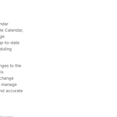
endar
le Calendar,
age
up-to-date
duling
nges to the
is
 change
an manage
and accurate