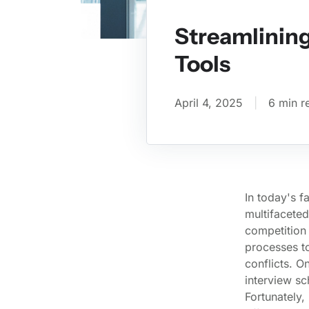
Streamlining
Tools
April 4, 2025
|
6 min r
In today's f
multifaceted
competition 
processes to
conflicts. O
interview s
Fortunately,