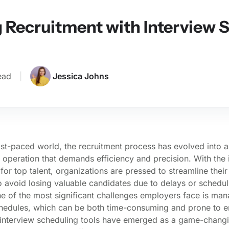
 Recruitment with Interview 
ead
|
Jessica Johns
ast-paced world, the recruitment process has evolved into a
 operation that demands efficiency and precision. With the 
for top talent, organizations are pressed to streamline their 
 avoid losing valuable candidates due to delays or schedul
ne of the most significant challenges employers face is ma
chedules, which can be both time-consuming and prone to er
 interview scheduling tools have emerged as a game-changi