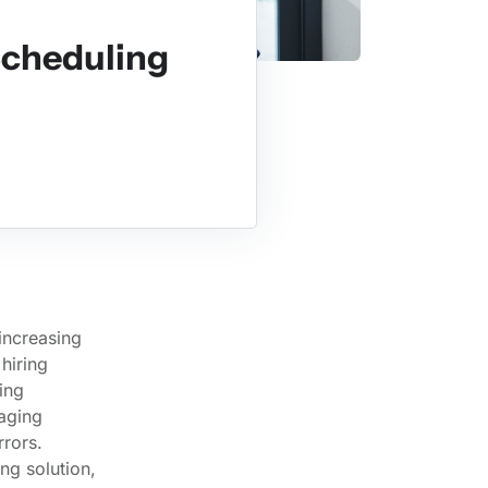
Scheduling
increasing
hiring
ing
naging
rors.
ng solution,