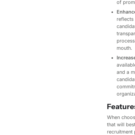
of prom
Enhance
reflects
candida
transpa
process
mouth.
Increase
availabl
and a mo
candidat
commitme
organiza
Features
When choosin
that will be
recruitment 