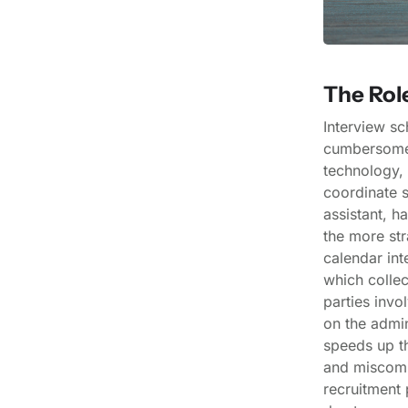
The Rol
Interview sc
cumbersome 
technology, 
coordinate s
assistant, h
the more str
calendar int
which collec
parties invo
on the admin
speeds up th
and miscomm
recruitment 