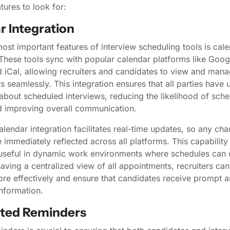
ures to look for:
r Integration
ost important features of interview scheduling tools is cal
 These tools sync with popular calendar platforms like Goog
 iCal, allowing recruiters and candidates to view and man
 seamlessly. This integration ensures that all parties have 
about scheduled interviews, reducing the likelihood of sche
nd improving overall communication.
lendar integration facilitates real-time updates, so any cha
 immediately reflected across all platforms. This capability 
y useful in dynamic work environments where schedules can
having a centralized view of all appointments, recruiters c
ore effectively and ensure that candidates receive prompt 
nformation.
ted Reminders