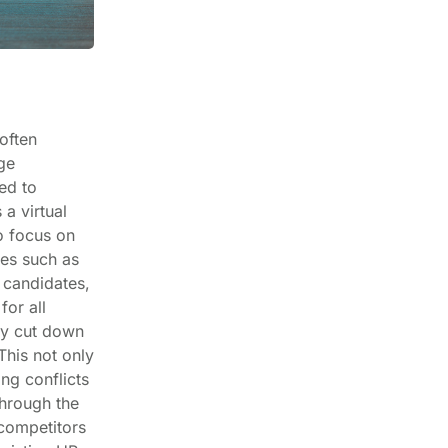
often
ge
ed to
a virtual
o focus on
ies such as
 candidates,
for all
ly cut down
This not only
ng conflicts
hrough the
 competitors