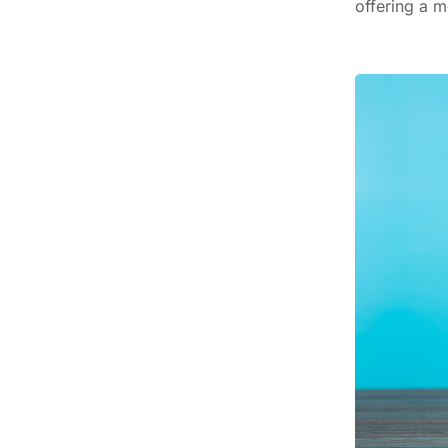
offering a m