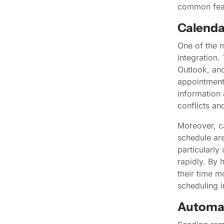
common feat
Calenda
One of the m
integration.
Outlook, and
appointments
information 
conflicts a
Moreover, ca
schedule are
particularl
rapidly. By 
their time m
scheduling i
Automa