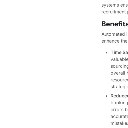
systems ens
recruitment 
Benefit
Automated in
enhance the
Time Sa
valuable
sourcing
overall 
resourc
strategi
Reduced
booking
errors b
accurate
mistakes