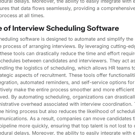
dural delays. Moreover, the ability to easily integrate with 
ures that data flows seamlessly, providing a comprehensive
process at all times.
e of Interview Scheduling Software
heduling software is designed to automate and simplify the 
process of arranging interviews. By leveraging cutting-ed
these tools can drastically reduce the time and effort requir
chedules between candidates and interviewers. They act as 
andling the logistics of scheduling, which allows HR teams t
ategic aspects of recruitment. These tools offer functionalit
egration, automated reminders, and self-service options for
tively make the entire process smoother and more efficient 
lved. By automating scheduling, organizations can drastical
istrative overhead associated with interview coordination. 
e hiring process but also reduces the likelihood of scheduli
unications. As a result, companies can move candidates t
pipeline more quickly, ensuring that top talent is not lost to
dural delays. Moreover, the ability to easily integrate with 