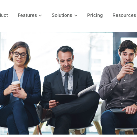
duct
Features
Solutions
Pricing
Resources