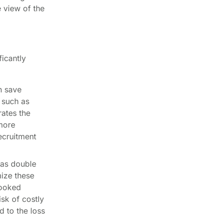
 view of the
icantly
n save
 such as
rates the
 more
ecruitment
 as double
ize these
booked
isk of costly
d to the loss