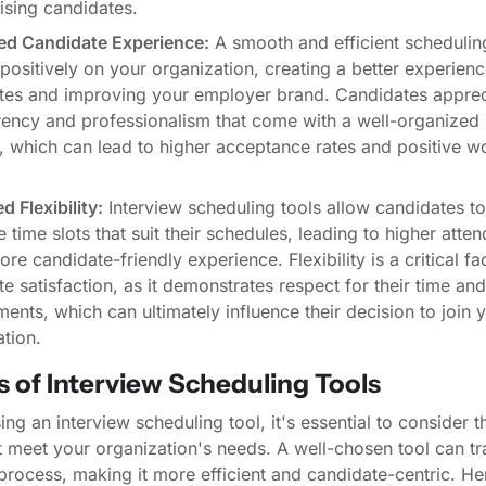
ising candidates.
d Candidate Experience:
A smooth and efficient schedulin
 positively on your organization, creating a better experienc
tes and improving your employer brand. Candidates apprec
rency and professionalism that come with a well-organized 
, which can lead to higher acceptance rates and positive w
d Flexibility:
Interview scheduling tools allow candidates to
e time slots that suit their schedules, leading to higher atte
re candidate-friendly experience. Flexibility is a critical fac
e satisfaction, as it demonstrates respect for their time and
nts, which can ultimately influence their decision to join 
tion.
 of Interview Scheduling Tools
g an interview scheduling tool, it's essential to consider t
st meet your organization's needs. A well-chosen tool can t
process, making it more efficient and candidate-centric. H