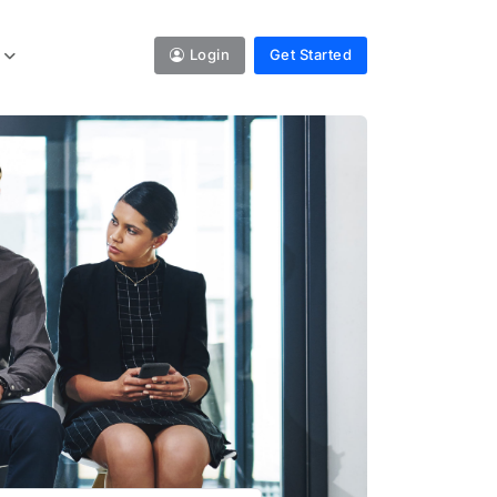
Login
Get Started