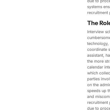
due to proce
systems ens
recruitment 
The Rol
Interview sc
cumbersome 
technology, 
coordinate s
assistant, h
the more str
calendar int
which collec
parties invo
on the admin
speeds up th
and miscomm
recruitment 
due to proce