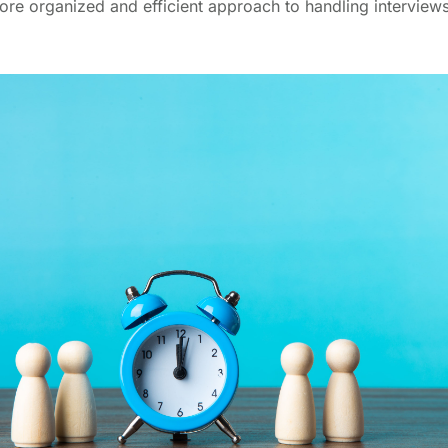
ore organized and efficient approach to handling interviews