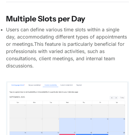
Multiple Slots per Day
Users can define various time slots within a single
day, accommodating different types of appointments
or meetings.This feature is particularly beneficial for
professionals with varied activities, such as
consultations, client meetings, and internal team
discussions.