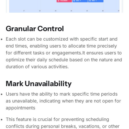
Granular Control
Each slot can be customized with specific start and
end times, enabling users to allocate time precisely
for different tasks or engagements.It ensures users to
optimize their daily schedule based on the nature and
duration of various activities.
Mark Unavailability
Users have the ability to mark specific time periods
as unavailable, indicating when they are not open for
appointments
This feature is crucial for preventing scheduling
conflicts during personal breaks, vacations, or other