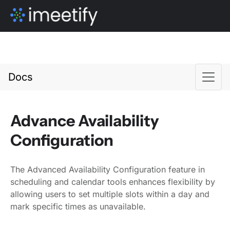
Docs
Advance Availability
Configuration
The Advanced Availability Configuration feature in
scheduling and calendar tools enhances flexibility by
allowing users to set multiple slots within a day and
mark specific times as unavailable.