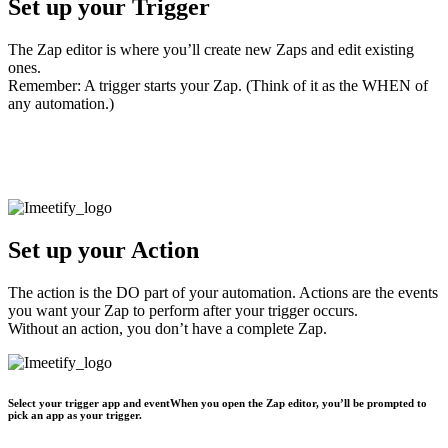
Set up your Trigger
The Zap editor is where you’ll create new Zaps and edit existing
ones.
Remember: A trigger starts your Zap. (Think of it as the WHEN of
any automation.)
Select your trigger app and event
When you open the Zap editor, you’ll be prompted to pick an app as
your trigger.
Set up your Action
The action is the DO part of your automation. Actions are the events
you want your Zap to perform after your trigger occurs.
Without an action, you don’t have a complete Zap.
Select your trigger app and eventWhen you open the Zap editor, you’ll be prompted to
pick an app as your trigger.