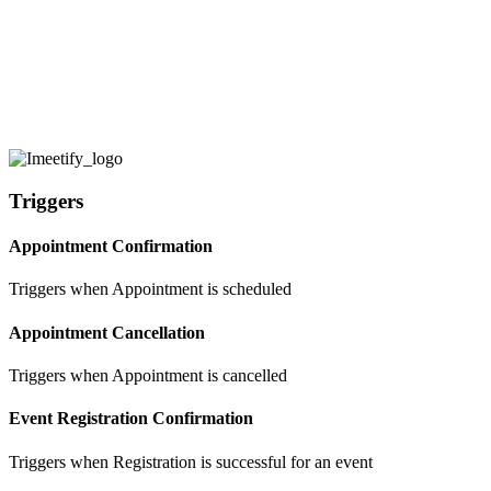
+ Create zap
Create ZAP and connect imeetify
various 3rd party Apps
Triggers
Appointment Confirmation
Triggers when Appointment is scheduled
Appointment Cancellation
Triggers when Appointment is cancelled
Event Registration Confirmation
Triggers when Registration is successful for an event