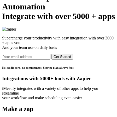
Automation
Integrate with over 5000 + apps
Supercharge your productivity with easy integration with over 3000
+ apps you
And your team use on daily basis
Get Started
No credit card, no commitment. Starter plan always free
Integrations with 5000+ tools with Zapier
iMeetify integrates with a variety of other apps to help you
streamline
your workflow and make scheduling even easier.
Make a zap