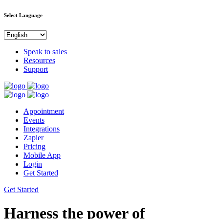
Select Language
Speak to sales
Resources
Support
Appointment
Events
Integrations
Zapier
Pricing
Mobile App
Login
Get Started
Get Started
Harness the power of