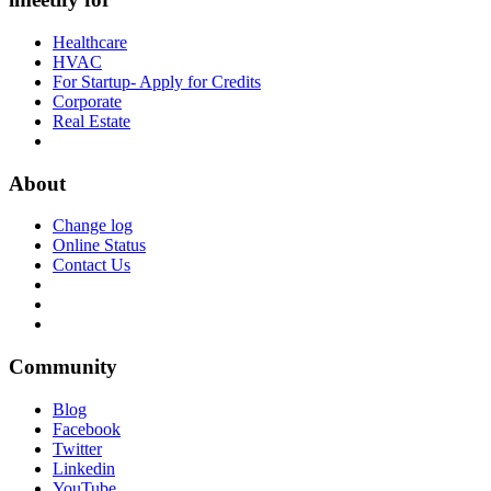
Healthcare
HVAC
For Startup- Apply for Credits
Corporate
Real Estate
About
Change log
Online Status
Contact Us
Community
Blog
Facebook
Twitter
Linkedin
YouTube