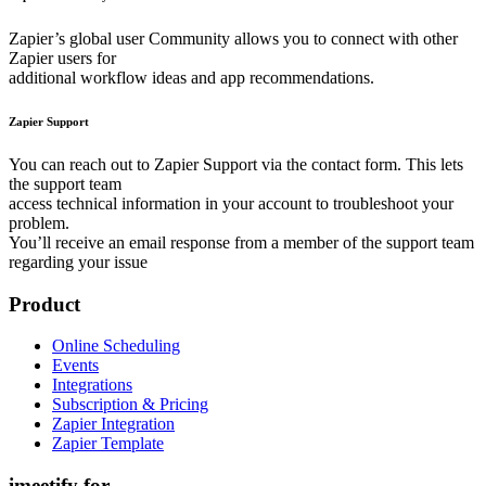
Zapier’s global user Community allows you to connect with other
Zapier users for
additional workflow ideas and app recommendations.
Zapier Support
You can reach out to Zapier Support via the contact form. This lets
the support team
access technical information in your account to troubleshoot your
problem.
You’ll receive an email response from a member of the support team
regarding your issue
Product
Online Scheduling
Events
Integrations
Subscription & Pricing
Zapier Integration
Zapier Template
imeetify for