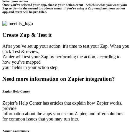
Select your action
Once you’ve selected your app, choose your action event—which is what you want your
Zap to do—in the second dropdown menu. If you’re using a Zap template, your action
app and event will be pre-filled.
Create Zap & Test it
After you’ve set up your action, it’s time to test your Zap. When you
click Test & review,
Zapier will test your Zap by performing the action, according to
how you’ve mapped
your fields in your action step.
Need more information on Zapier integration?
Zapier Help Center
Zapier’s Help Center has articles that explain how Zapier works,
provide
information about the apps you use on Zapier, and offer solutions
for common issues that you may run into.
Zapier Community