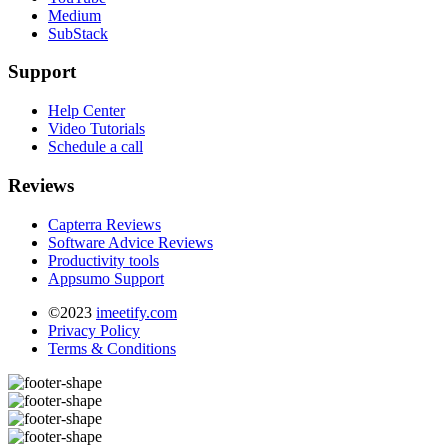
Medium
SubStack
Support
Help Center
Video Tutorials
Schedule a call
Reviews
Capterra Reviews
Software Advice Reviews
Productivity tools
Appsumo Support
©2023
imeetify.com
Privacy Policy
Terms & Conditions