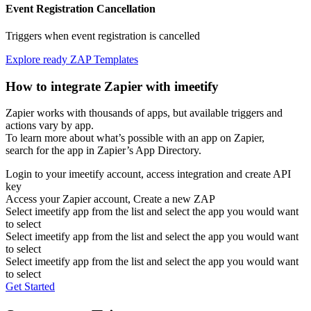
Event Registration Cancellation
Triggers when event registration is cancelled
Explore ready ZAP Templates
How to integrate Zapier with imeetify
Zapier works with thousands of apps, but available triggers and
actions vary by app.
To learn more about what’s possible with an app on Zapier,
search for the app in Zapier’s App Directory.
Login to your imeetify account, access integration and create API
key
Access your Zapier account, Create a new ZAP
Select imeetify app from the list and select the app you would want
to select
Select imeetify app from the list and select the app you would want
to select
Select imeetify app from the list and select the app you would want
to select
Get Started