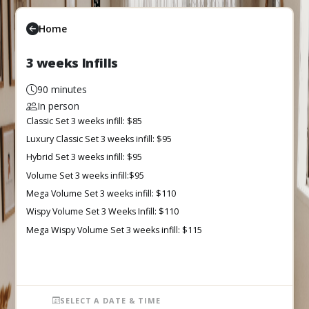
Home
3 weeks Infills
90 minutes
In person
Classic Set 3 weeks infill: $85
Luxury Classic Set 3 weeks infill: $95
Hybrid Set 3 weeks infill: $95
Volume Set 3 weeks infill:$95
Mega Volume Set 3 weeks infill: $110
Wispy Volume Set 3 Weeks Infill: $110
Mega Wispy Volume Set 3 weeks infill: $115
SELECT A DATE & TIME