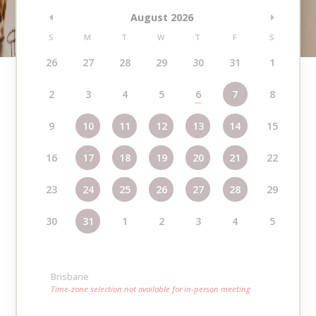
August 2026
S
M
T
W
T
F
S
26
27
28
29
30
31
1
2
3
4
5
6
7
8
9
10
11
12
13
14
15
16
17
18
19
20
21
22
23
24
25
26
27
28
29
30
31
1
2
3
4
5
Brisbane
Time-zone selection not available for in-person meeting